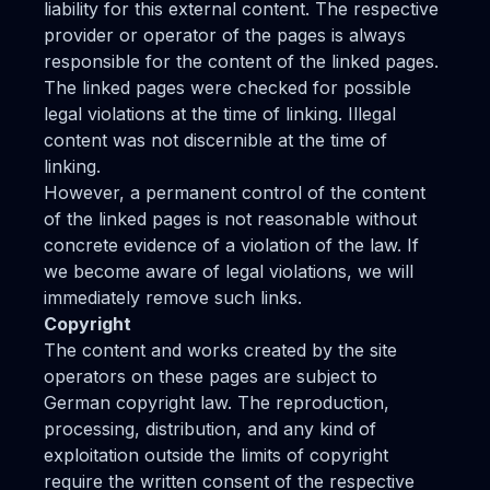
liability for this external content. The respective
provider or operator of the pages is always
responsible for the content of the linked pages.
The linked pages were checked for possible
legal violations at the time of linking. Illegal
content was not discernible at the time of
linking.
However, a permanent control of the content
of the linked pages is not reasonable without
concrete evidence of a violation of the law. If
we become aware of legal violations, we will
immediately remove such links.
Copyright
The content and works created by the site
operators on these pages are subject to
German copyright law. The reproduction,
processing, distribution, and any kind of
exploitation outside the limits of copyright
require the written consent of the respective