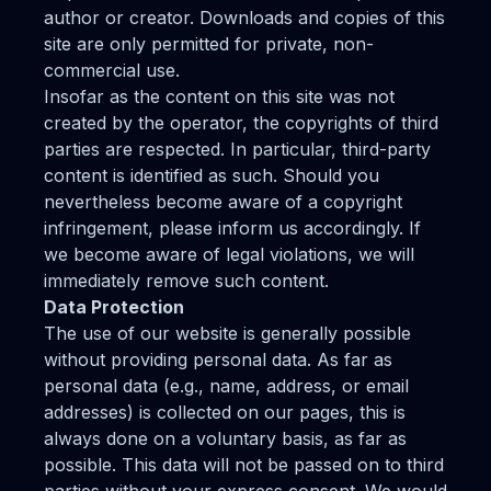
author or creator. Downloads and copies of this
site are only permitted for private, non-
commercial use.
Insofar as the content on this site was not
created by the operator, the copyrights of third
parties are respected. In particular, third-party
content is identified as such. Should you
nevertheless become aware of a copyright
infringement, please inform us accordingly. If
we become aware of legal violations, we will
immediately remove such content.
Data Protection
The use of our website is generally possible
without providing personal data. As far as
personal data (e.g., name, address, or email
addresses) is collected on our pages, this is
always done on a voluntary basis, as far as
possible. This data will not be passed on to third