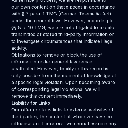
As service providers, we are responsible for
our own content on these pages in accordance
with § 7 para. 1 TMG (German Telemedia Act)
under the general laws. However, according to
§§ 8 to 10 TMG, we are not obligated to monitor
transmitted or stored third-party information or
to investigate circumstances that indicate illegal
activity.
Obligations to remove or block the use of
information under general law remain
unaffected. However, liability in this regard is
only possible from the moment of knowledge of
a specific legal violation. Upon becoming aware
of corresponding legal violations, we will
remove this content immediately.
Liability for Links
Our offer contains links to external websites of
third parties, the content of which we have no
influence on. Therefore, we cannot assume any