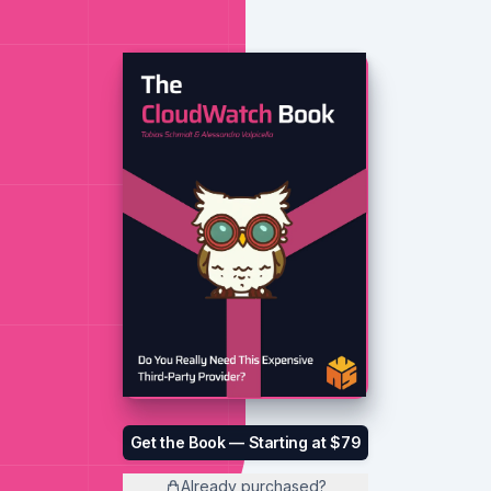
Get the Book — Starting at $79
Already purchased?