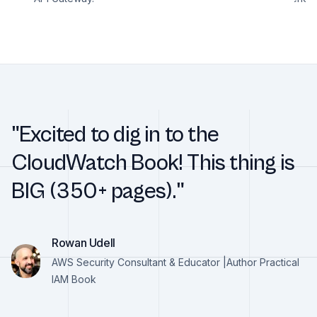
"Excited to dig in to the
CloudWatch Book! This thing is
BIG (350+ pages)."
Rowan Udell
AWS Security Consultant & Educator |Author Practical
IAM Book