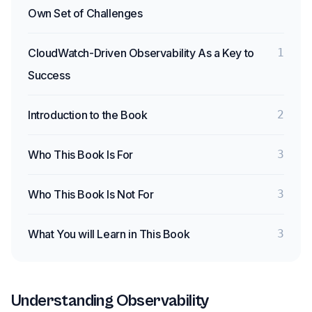
Own Set of Challenges
CloudWatch-Driven Observability As a Key to
1
Success
Introduction to the Book
2
Who This Book Is For
3
Who This Book Is Not For
3
What You will Learn in This Book
3
Understanding Observability