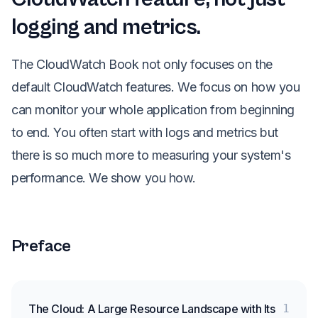
logging and metrics.
The CloudWatch Book not only focuses on the
default CloudWatch features. We focus on how you
can monitor your whole application from beginning
to end. You often start with logs and metrics but
there is so much more to measuring your system's
performance. We show you how.
Preface
The Cloud: A Large Resource Landscape with Its
1