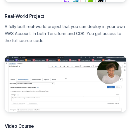
Real-World Project
A fully built real-world project that you can deploy in your own
AWS Account. In both Terraform and CDK. You get access to
the full source code.
Video Course