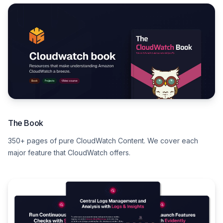
The Book
350+ pages of pure CloudWatch Content. We cover each
major feature that CloudWatch offers.