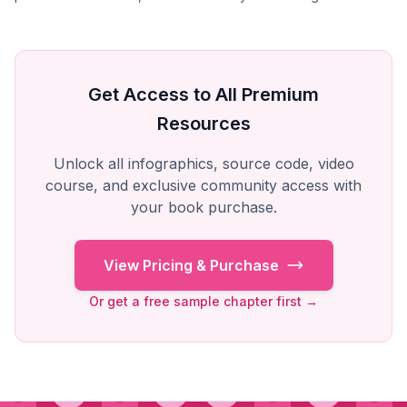
Get Access to All Premium
Resources
Unlock all infographics, source code, video
course, and exclusive community access with
your book purchase.
View Pricing & Purchase
Or get a free sample chapter first →