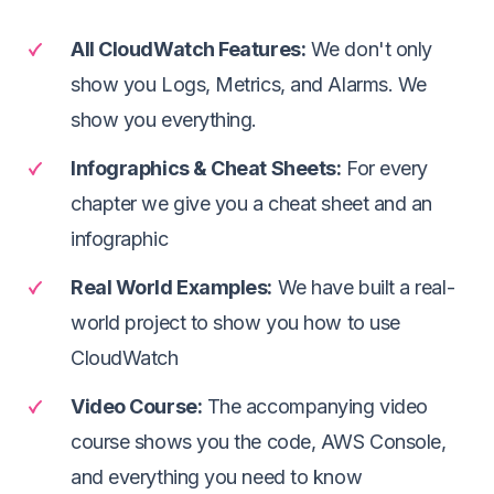
All CloudWatch Features
:
We don't only
show you Logs, Metrics, and Alarms. We
show you everything.
Infographics & Cheat Sheets
:
For every
chapter we give you a cheat sheet and an
infographic
Real World Examples
:
We have built a real-
world project to show you how to use
CloudWatch
Video Course
:
The accompanying video
course shows you the code, AWS Console,
and everything you need to know