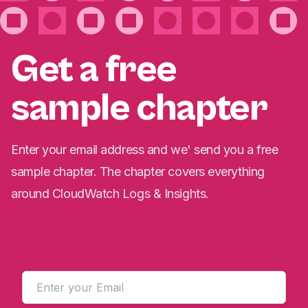
Get a free
sample chapter
Enter your email address and we' send you a free
sample chapter. The chapter covers everything
around CloudWatch Logs & Insights.
Email address