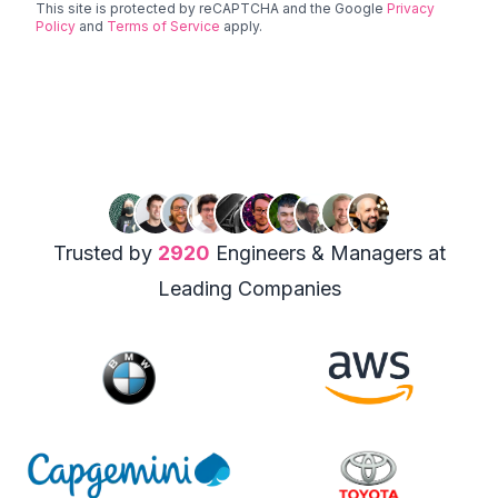
This site is protected by reCAPTCHA and the Google
Privacy
Policy
and
Terms of Service
apply.
Trusted by
2920
Engineers & Managers at
Leading Companies