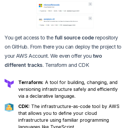
You get access to the
full source code
repository
on GitHub. From there you can deploy the project to
your AWS Account. We even offer you
two
different tracks
. Terraform and CDK
Terraform:
A tool for building, changing, and
versioning infrastructure safely and efficiently
via a declarative language.
CDK:
The infrastructure-as-code tool by AWS
that allows you to define your cloud
infrastructure using familiar programming
languages like TypeScript.