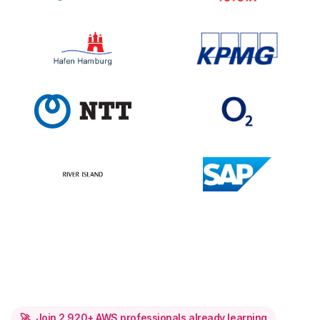
🚀
Join
2,920
+ AWS professionals already learning