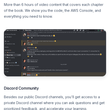
More than 6 hours of video content that covers each chapter
of the book. We show you the code, the AWS Console, and
everything you need to know.
Discord Community
Besides our public Discord channels, you'll get access to a
private Discord channel where you can ask questions and get
prioritized feedback, and accelerate your learning.