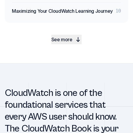
Maximizing Your CloudWatch Learning Journey
10
See more
CloudWatch is one of the
foundational services that
every AWS user should know.
The CloudWatch Book is your