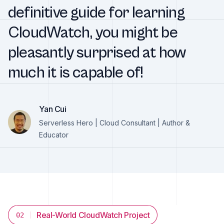
definitive guide for learning
CloudWatch, you might be
pleasantly surprised at how
much it is capable of!
Yan Cui
Serverless Hero | Cloud Consultant | Author &
Educator
Real-World CloudWatch Project
02