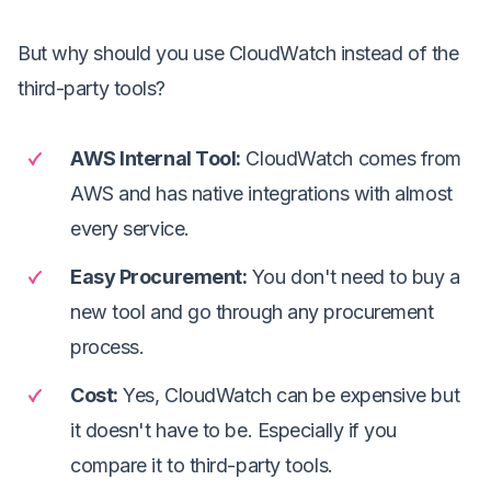
But why should you use CloudWatch instead of the
third-party tools?
AWS Internal Tool
:
CloudWatch comes from
AWS and has native integrations with almost
every service.
Easy Procurement
:
You don't need to buy a
new tool and go through any procurement
process.
Cost
:
Yes, CloudWatch can be expensive but
it doesn't have to be. Especially if you
compare it to third-party tools.