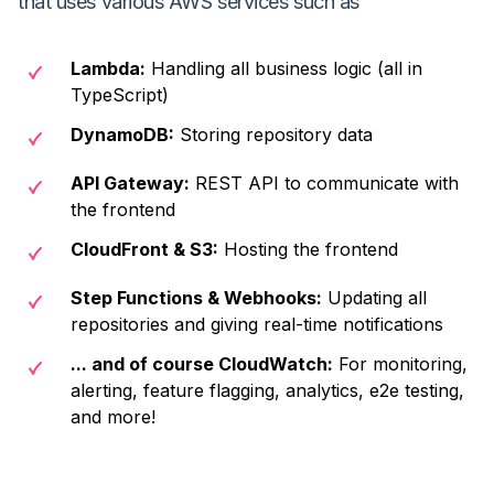
that uses various AWS services such as
Lambda
:
Handling all business logic (all in
TypeScript)
DynamoDB
:
Storing repository data
API Gateway
:
REST API to communicate with
the frontend
CloudFront & S3
:
Hosting the frontend
Step Functions & Webhooks
:
Updating all
repositories and giving real-time notifications
... and of course CloudWatch
:
For monitoring,
alerting, feature flagging, analytics, e2e testing,
and more!