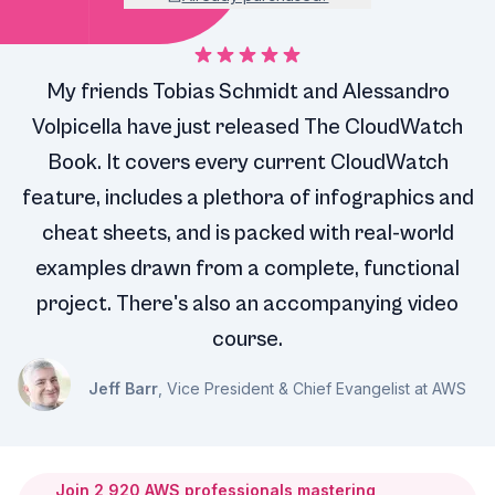
My friends Tobias Schmidt and Alessandro
Volpicella have just released The CloudWatch
Book. It covers every current CloudWatch
feature, includes a plethora of infographics and
cheat sheets, and is packed with real-world
examples drawn from a complete, functional
project. There's also an accompanying video
course.
Jeff Barr
, Vice President & Chief Evangelist at AWS
Join
2,920
AWS professionals mastering