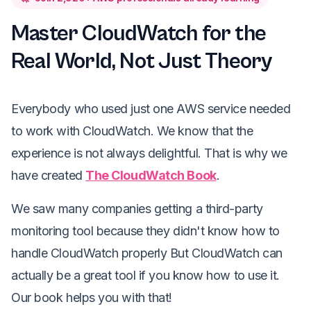
Master CloudWatch for the
Real World, Not Just Theory
Everybody who used just one AWS service needed
to work with CloudWatch. We know that the
experience is not always delightful. That is why we
have created
The CloudWatch Book
.
We saw many companies getting a third-party
monitoring tool because they didn't know how to
handle CloudWatch properly But CloudWatch can
actually be a great tool if you know how to use it.
Our book helps you with that!