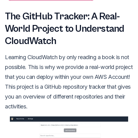
The GitHub Tracker: A Real-
World Project to Understand
CloudWatch
Learning CloudWatch by only reading a book is not
possible. This is why we provide a real-world project
that you can deploy within your own AWS Account!
This project is a GitHub repository tracker that gives
you an overview of different repositories and their
activities.