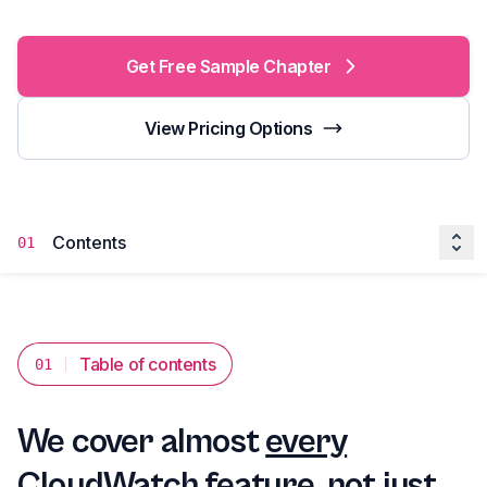
Get Free Sample Chapter
View Pricing Options
Contents
01
Table of contents
01
We cover almost
every
CloudWatch feature, not just