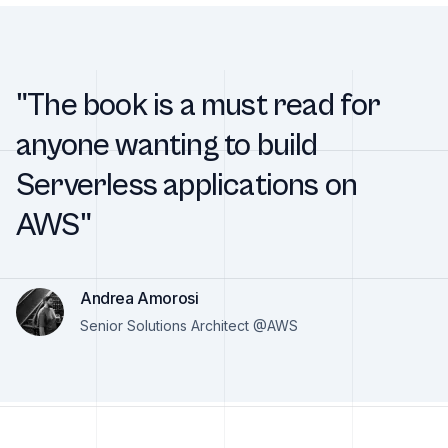
"The book is a must read for
anyone wanting to build
Serverless applications on
AWS"
Andrea Amorosi
Senior Solutions Architect @AWS