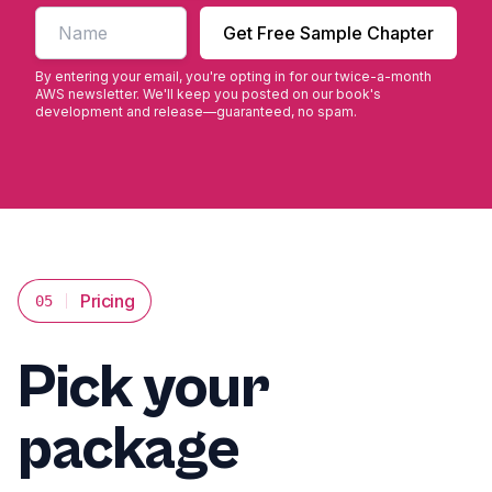
First name
Get Free Sample Chapter
By entering your email, you're opting in for our twice-a-month
AWS newsletter. We'll keep you posted on our book's
development and release—guaranteed, no spam.
Pricing
05
Pick your
package