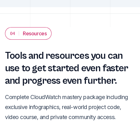
Resources
04
Tools and resources you can
use to get started even faster
and progress even further.
Complete CloudWatch mastery package including
exclusive infographics, real-world project code,
video course, and private community access.