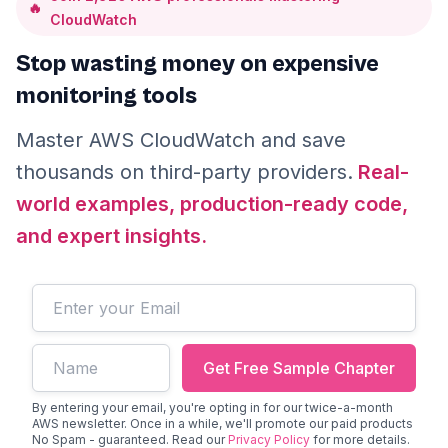
🔥
CloudWatch
Stop wasting money on expensive
monitoring tools
Master AWS CloudWatch and save
thousands on third-party providers.
Real-
world examples, production-ready code,
and expert insights.
Email address
First name
Get Free Sample Chapter
By entering your email, you're opting in for our twice-a-month
AWS newsletter. Once in a while, we'll promote our paid products
No Spam - guaranteed. Read our
Privacy Policy
for more details.