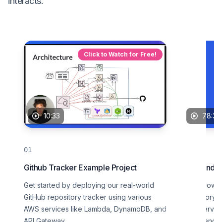
interacts.
Click to Watch for Free!
10:33
78:33
Github Tracker Example Project
Logs and In
Get started by deploying our real-world
Learn how to
GitHub repository tracker using various
repository t
AWS services like Lambda, DynamoDB, and
AWS service
API Gateway.
experience.