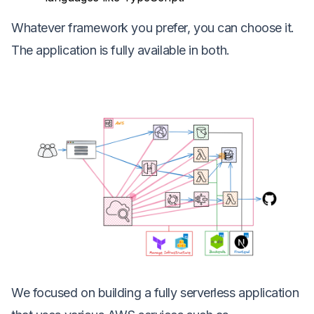
Whatever framework you prefer, you can choose it.
The application is fully available in both.
We focused on building a fully serverless application