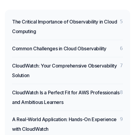
The Critical Importance of Observability in Cloud
5
Computing
Common Challenges in Cloud Observability
6
CloudWatch: Your Comprehensive Observability
7
Solution
CloudWatch Is a Perfect Fit for AWS Professionals
8
and Ambitious Learners
A Real-World Application: Hands-On Experience
9
with CloudWatch