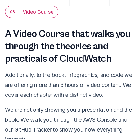
Video Course
03
A Video Course that walks you
through the theories and
practicals of CloudWatch
Additionally, to the book, infographics, and code we
are offering more than 6 hours of video content. We
cover each chapter with a distinct video.
We are not only showing you a presentation and the
book. We walk you through the AWS Console and
our GitHub Tracker to show you how everything