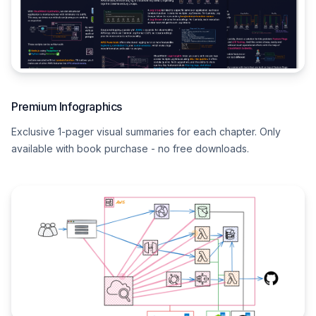
Premium Infographics
Exclusive 1-pager visual summaries for each chapter. Only
available with book purchase - no free downloads.