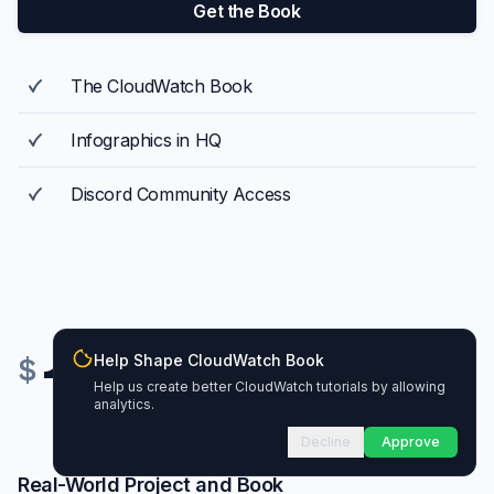
Get the Book
The CloudWatch Book
Infographics in HQ
Discord Community Access
Help Shape CloudWatch Book
179
$
Help us create better CloudWatch tutorials by allowing
analytics.
Decline
Approve
Real-World Project and Book