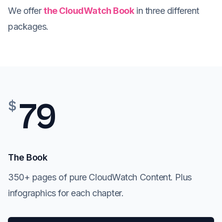
We offer
the CloudWatch Book
in three different
packages.
79
$
The Book
350+ pages of pure CloudWatch Content. Plus
infographics for each chapter.